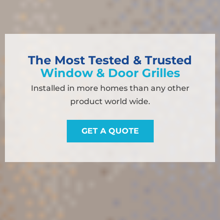
The Most Tested & Trusted
Window & Door Grilles
Installed in more homes than any other
product world wide.
GET A QUOTE