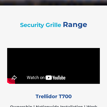
Range
Security Grille
Trellidor T700
Ownership
|
Nationwide Installation | Work