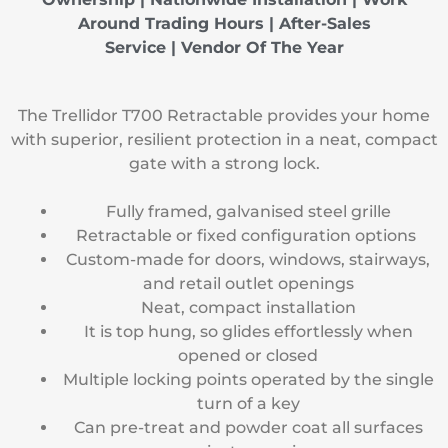
Around Trading Hours | After-Sales
Service |
Vendor Of The Year
The Trellidor T700 Retractable provides your home
with superior, resilient protection in a neat, compact
gate with a strong lock.
Fully framed, galvanised steel grille
Retractable or fixed configuration options
Custom-made for doors, windows, stairways,
and retail outlet openings
Neat, compact installation
It is top hung, so glides effortlessly when
opened or closed
Multiple locking points operated by the single
turn of a key
Can pre-treat and powder coat all surfaces