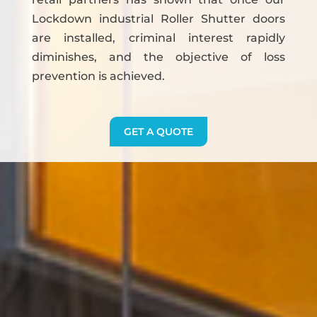
Lockdown industrial Roller Shutter doors
are installed, criminal interest rapidly
diminishes, and the objective of loss
prevention is achieved.
GET A QUOTE