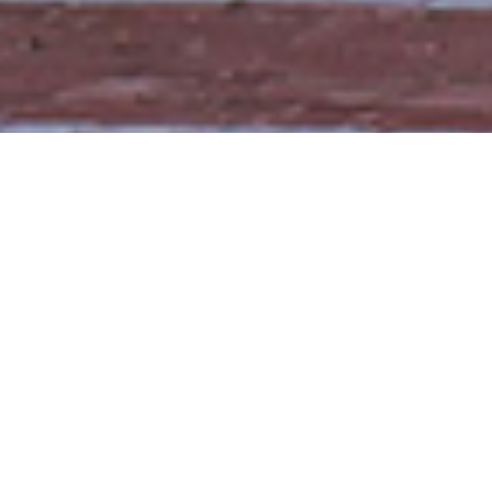
Trellidor Difference
Reasons To Choose
Trellidor UK For Your Roller