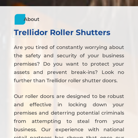
About
Roller Shutters
Trellidor Roller Shutters
Are you tired of constantly worrying about
the safety and security of your business
premises? Do you want to protect your
assets and prevent break-ins? Look no
further than Trellidor roller shutter doors.
Our roller doors are designed to be robust
and effective in locking down your
premises and deterring potential criminals
from attempting to steal from your
business. Our experience with national
retail partners has shown that once our