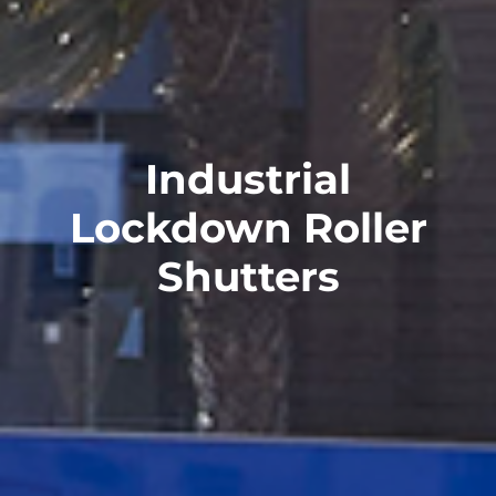
Industrial
Lockdown Roller
Shutters