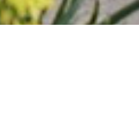
Trellidor Difference
Reasons To Choose
Trellidor UK For Your
Commercial And Residential