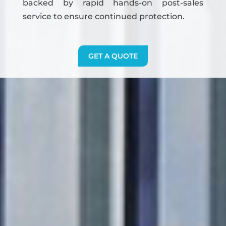
backed by rapid hands-on post-sales
service to ensure continued protection.
GET A QUOTE