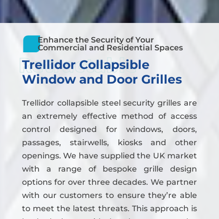
Enhance the Security of Your
Commercial and Residential Spaces
Retractable
Trellidor Collapsible
Window and Door Grilles
Trellidor collapsible steel security grilles are
an extremely effective method of access
control designed for windows, doors,
passages, stairwells, kiosks and other
openings. We have supplied the UK market
with a range of bespoke grille design
options for over three decades. We partner
with our customers to ensure they’re able
to meet the latest threats. This approach is