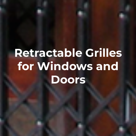
Retractable Grilles
for Windows and
Doors