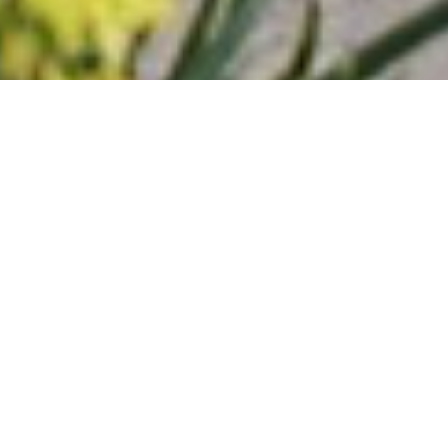
Trellidor Difference
Reasons To Choose
Trellidor UK For Your
Commercial And Residential