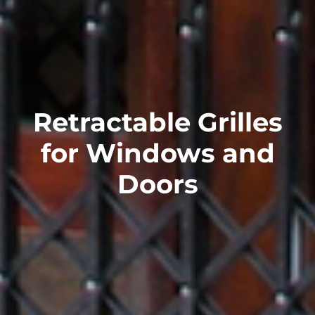
Retractable Grilles
for Windows and
Doors