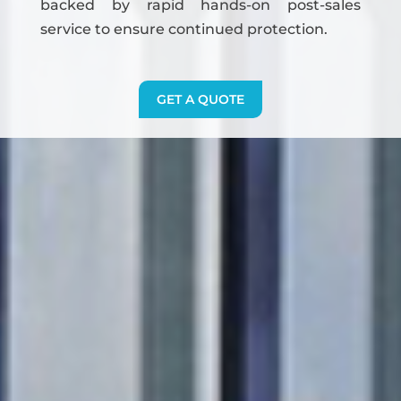
backed by rapid hands-on post-sales
service to ensure continued protection.
GET A QUOTE