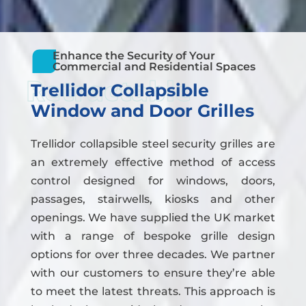
Enhance the Security of Your
Commercial and Residential Spaces
Retractable
Trellidor Collapsible
Window and Door Grilles
Trellidor collapsible steel security grilles are
an extremely effective method of access
control designed for windows, doors,
passages, stairwells, kiosks and other
openings. We have supplied the UK market
with a range of bespoke grille design
options for over three decades. We partner
with our customers to ensure they’re able
to meet the latest threats. This approach is