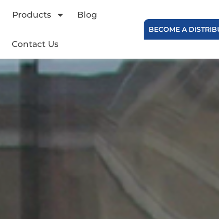
Products
Blog
BECOME A DISTRI
Contact Us