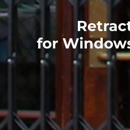
Retract
for Window