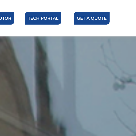
BUTOR
TECH PORTAL
GET A QUOTE