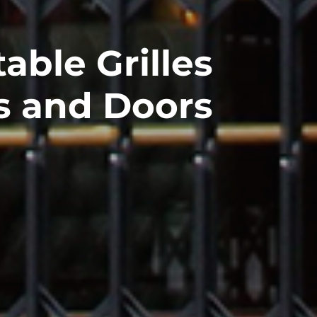
able Grilles
s and Doors